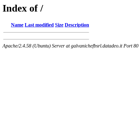
Index of /
Name
Last modified
Size
Description
Apache/2.4.58 (Ubuntu) Server at galvanichefbsrl.datadeo.it Port 80