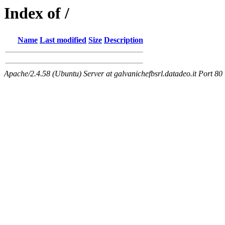
Index of /
Name
Last modified
Size
Description
Apache/2.4.58 (Ubuntu) Server at galvanichefbsrl.datadeo.it Port 80