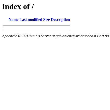
Index of /
Name
Last modified
Size
Description
Apache/2.4.58 (Ubuntu) Server at galvanichefbsrl.datadeo.it Port 80